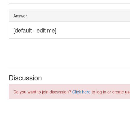
Discussion
Do you want to join discussion?
Click here
to log in or create us