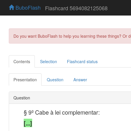
BuboFlash
Flashcard 5694082125068
Do you want BuboFlash to help you learning these things? Or 
Contents
Selection
Flashcard status
Presentation
Question
Answer