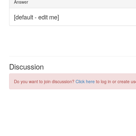
Discussion
Do you want to join discussion?
Click here
to log in or create us