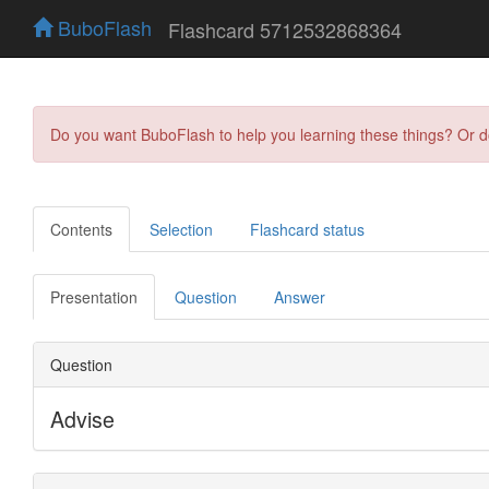
BuboFlash
Flashcard 5712532868364
Do you want BuboFlash to help you learning these things? Or 
Contents
Selection
Flashcard status
Presentation
Question
Answer