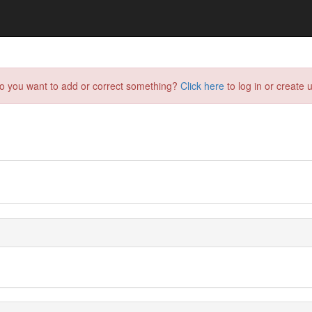
do you want to add or correct something?
Click here
to log in or create u