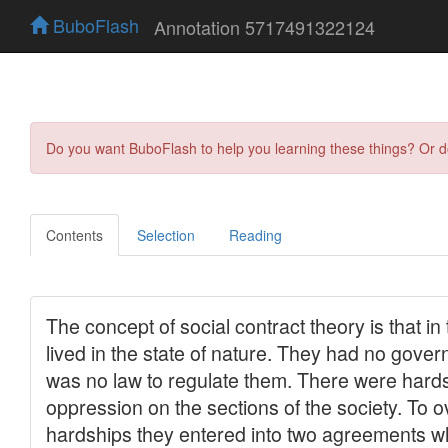
BuboFlash
Annotation 5717491322124
Do you want BuboFlash to help you learning these things? Or 
Contents
Selection
Reading