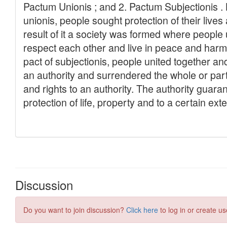
Discussion
Do you want to join discussion?
Click here
to log in or create us