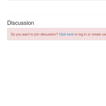
Discussion
Do you want to join discussion?
Click here
to log in or create us