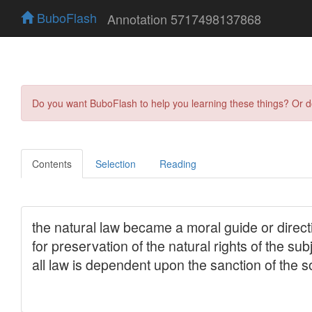
BuboFlash
Annotation 5717498137868
Do you want BuboFlash to help you learning these things? Or 
Contents
Selection
Reading