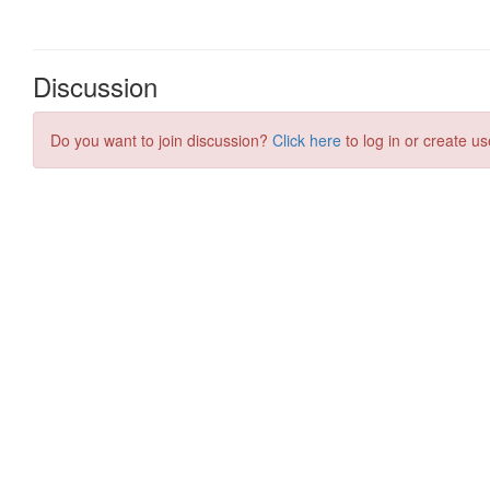
Discussion
Do you want to join discussion?
Click here
to log in or create us