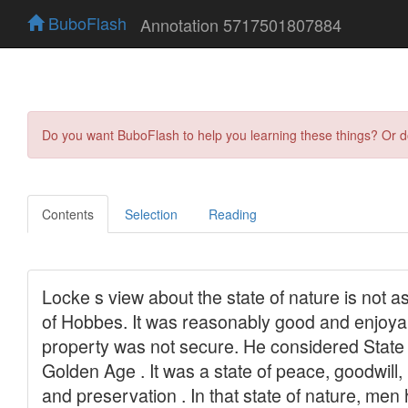
BuboFlash
Annotation 5717501807884
Do you want BuboFlash to help you learning these things? Or 
Contents
Selection
Reading