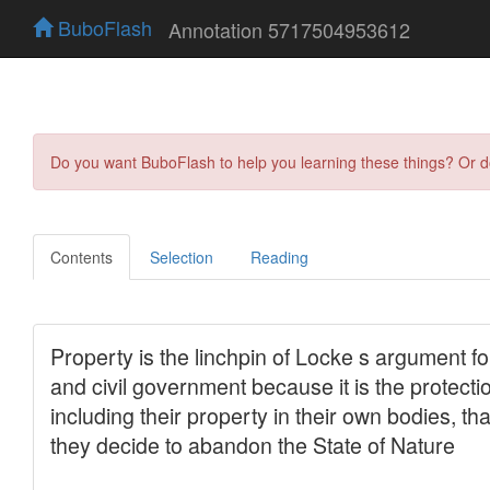
BuboFlash
Annotation 5717504953612
Do you want BuboFlash to help you learning these things? Or 
Contents
Selection
Reading