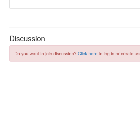
Discussion
Do you want to join discussion?
Click here
to log in or create us