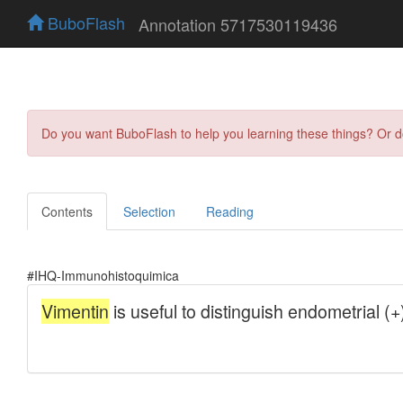
BuboFlash
Annotation 5717530119436
Do you want BuboFlash to help you learning these things? Or 
Contents
Selection
Reading
#IHQ-Immunohistoquimica