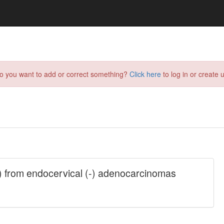
do you want to add or correct something?
Click here
to log in or create u