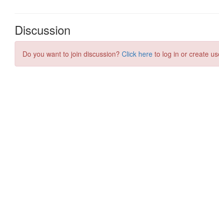
Discussion
Do you want to join discussion?
Click here
to log in or create us