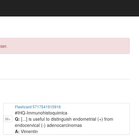
ser.
Flashcard 5717541915916
#IHQ-Immunohistoquimica
Q:
[...] is useful to distinguish endometrial (+) from
M+
endocervical (-) adenocarcinomas
A:
Vimentin