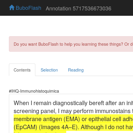
BuboFlash
Annotation 5717536673036
Do you want BuboFlash to help you learning these things? Or 
Contents
Selection
Reading
#IHQ-Immunohistoquimica