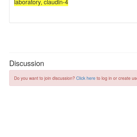
Discussion
Do you want to join discussion?
Click here
to log in or create us