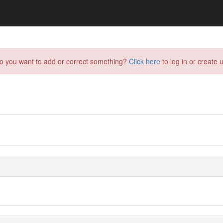
do you want to add or correct something?
Click here
to log in or create u