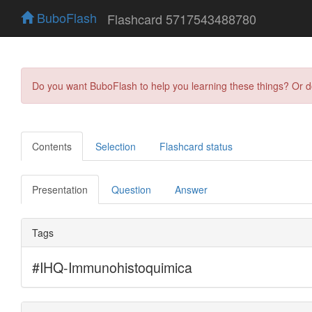
BuboFlash
Flashcard 5717543488780
Do you want BuboFlash to help you learning these things? Or 
Contents
Selection
Flashcard status
Presentation
Question
Answer