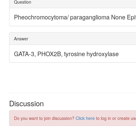
Discussion
Do you want to join discussion?
Click here
to log in or create us