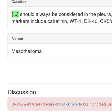
Discussion
Do you want to join discussion?
Click here
to log in or create us