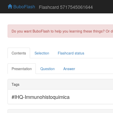
BuboFlash
Flashcard 5717545061644
Do you want BuboFlash to help you learning these things? Or 
Contents
Selection
Flashcard status
Presentation
Question
Answer