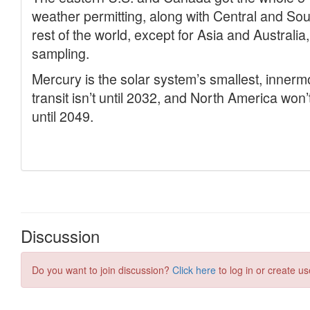
Discussion
Do you want to join discussion?
Click here
to log in or create us