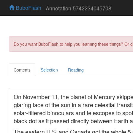
BuboFlash
Annotation 5742234045708
Do you want BuboFlash to help you learning these things? Or 
Contents
Selection
Reading