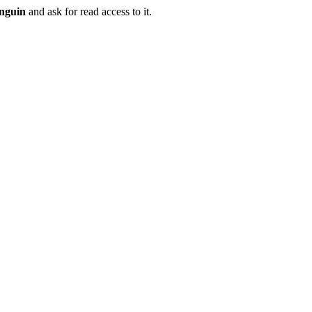
nguin
and ask for read access to it.