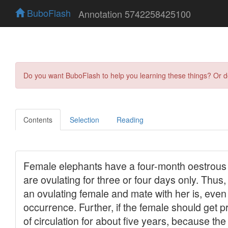
BuboFlash
Annotation 5742258425100
Do you want BuboFlash to help you learning these things? Or 
Contents
Selection
Reading