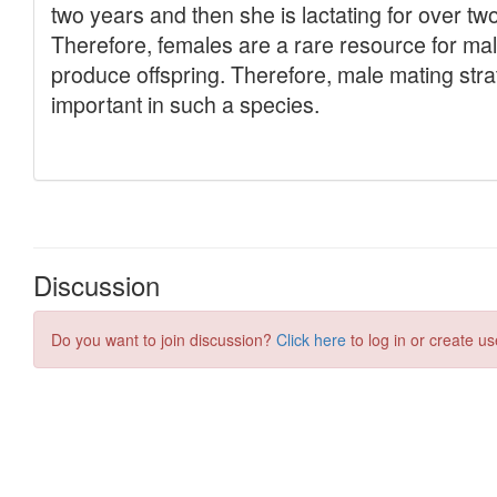
Discussion
Do you want to join discussion?
Click here
to log in or create us