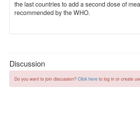
Discussion
Do you want to join discussion?
Click here
to log in or create us