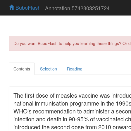
BuboFlash
Annotation 5742303251724
Do you want BuboFlash to help you learning these things? Or 
Contents
Selection
Reading