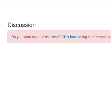
Discussion
Do you want to join discussion?
Click here
to log in or create us