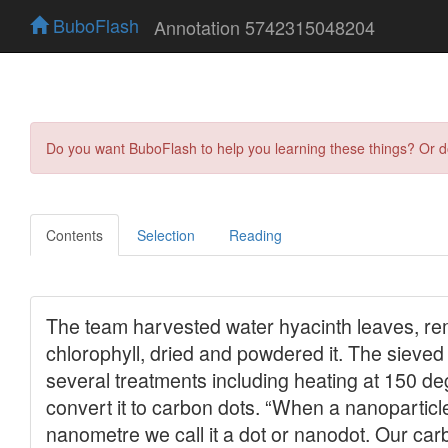
BuboFlash
Annotation 5742315048204
Do you want BuboFlash to help you learning these things? Or 
Contents
Selection
Reading