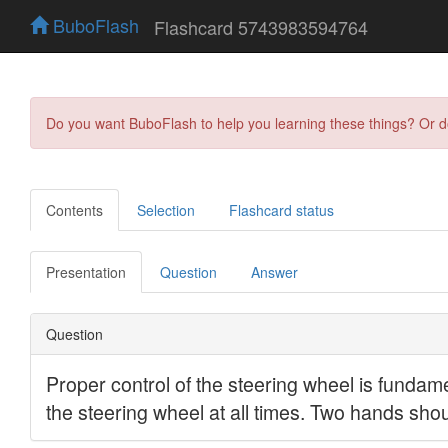
BuboFlash
Flashcard 5743983594764
Do you want BuboFlash to help you learning these things? Or 
Contents
Selection
Flashcard status
Presentation
Question
Answer