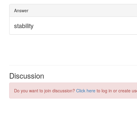
Discussion
Do you want to join discussion?
Click here
to log in or create us