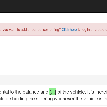
do you want to add or correct something?
Click here
to log in or create u