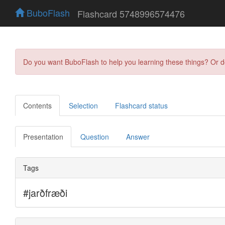
BuboFlash
Flashcard 5748996574476
Do you want BuboFlash to help you learning these things? Or 
Contents
Selection
Flashcard status
Presentation
Question
Answer