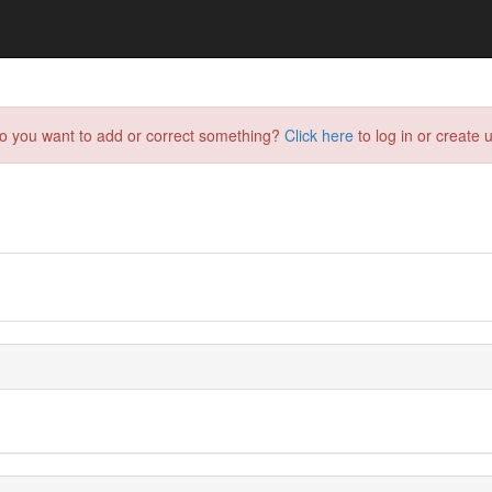
do you want to add or correct something?
Click here
to log in or create u