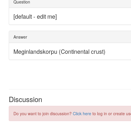
Discussion
Do you want to join discussion?
Click here
to log in or create us