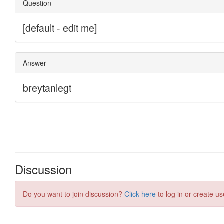
Discussion
Do you want to join discussion?
Click here
to log in or create us