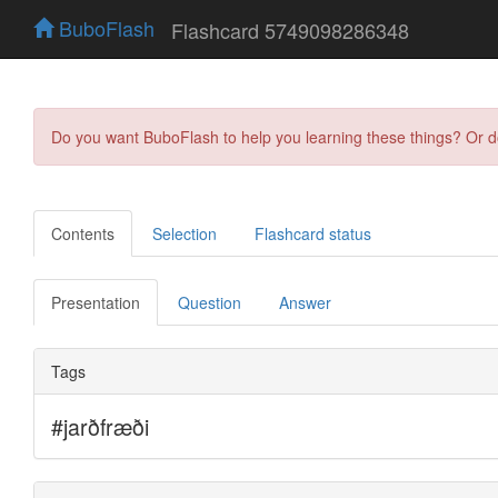
BuboFlash
Flashcard 5749098286348
Do you want BuboFlash to help you learning these things? Or 
Contents
Selection
Flashcard status
Presentation
Question
Answer