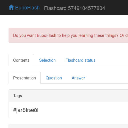
BuboFlash
Flashcard 5749104577804
Do you want BuboFlash to help you learning these things? Or 
Contents
Selection
Flashcard status
Presentation
Question
Answer