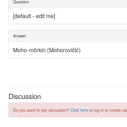
Discussion
Do you want to join discussion?
Click here
to log in or create us