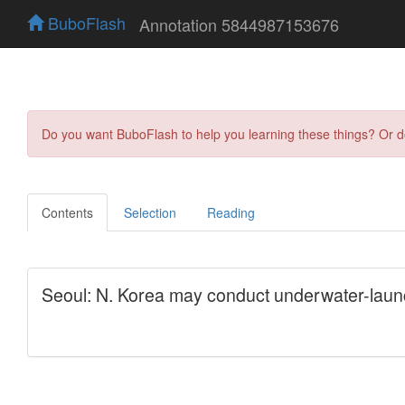
BuboFlash
Annotation 5844987153676
Do you want BuboFlash to help you learning these things? Or 
Contents
Selection
Reading