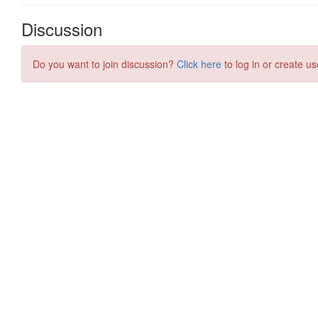
Discussion
Do you want to join discussion?
Click here
to log in or create us