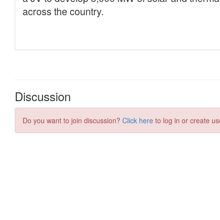
Discussion
Do you want to join discussion?
Click here
to log in or create us