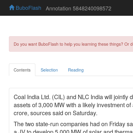
BuboFlash
Annotation 5848240098572
Do you want BuboFlash to help you learning these things? Or 
Contents
Selection
Reading