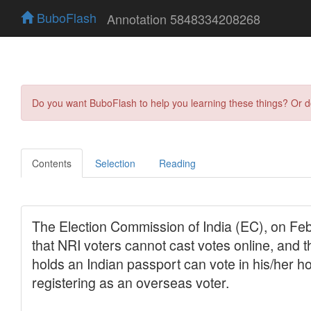
BuboFlash
Annotation 5848334208268
Do you want BuboFlash to help you learning these things? Or 
Contents
Selection
Reading