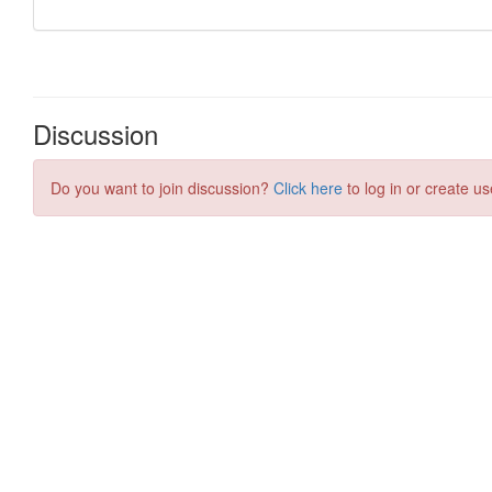
Discussion
Do you want to join discussion?
Click here
to log in or create us