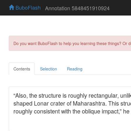
BuboFlash
Annotation 5848451910924
Do you want BuboFlash to help you learning these things? Or 
Contents
Selection
Reading