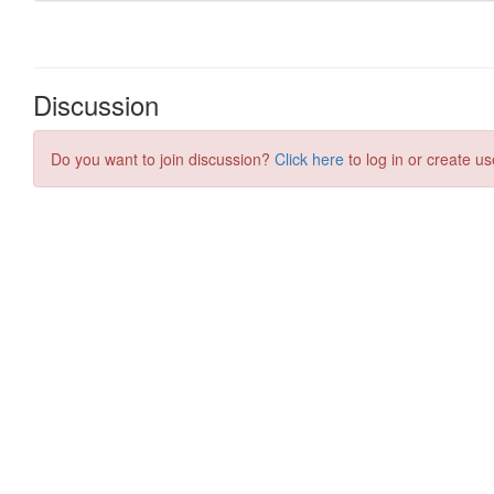
Discussion
Do you want to join discussion?
Click here
to log in or create us