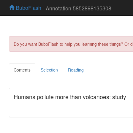
BuboFlash
Annotation 5852898135308
Do you want BuboFlash to help you learning these things? Or 
Contents
Selection
Reading