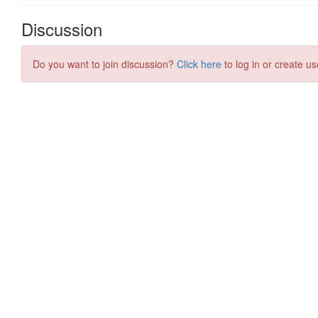
Discussion
Do you want to join discussion?
Click here
to log in or create us