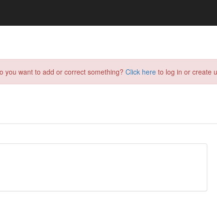
do you want to add or correct something?
Click here
to log in or create u