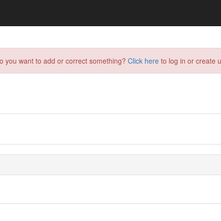
do you want to add or correct something?
Click here
to log in or create u