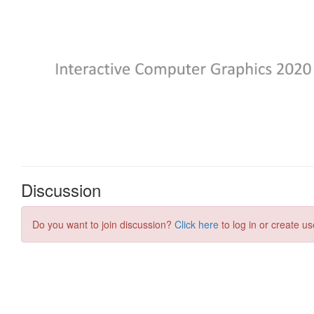
Discussion
Do you want to join discussion?
Click here
to log in or create us