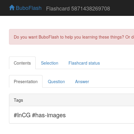
BuboFlash
Flashcard 5871438269708
Do you want BuboFlash to help you learning these things? Or 
Contents
Selection
Flashcard status
Presentation
Question
Answer