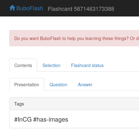
BuboFlash
Flashcard 5871463173388
Do you want BuboFlash to help you learning these things? Or 
Contents
Selection
Flashcard status
Presentation
Question
Answer