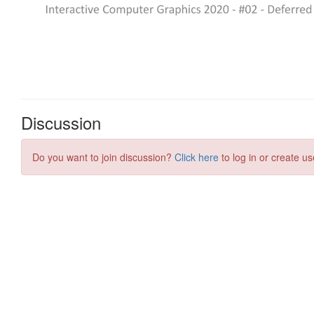
Discussion
Do you want to join discussion?
Click here
to log in or create us