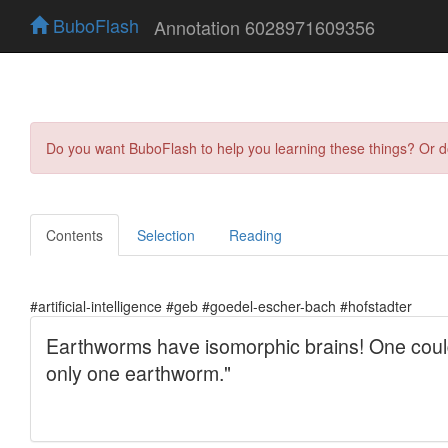
BuboFlash
Annotation 6028971609356
Do you want BuboFlash to help you learning these things? Or 
Contents
Selection
Reading
#artificial-intelligence #geb #goedel-escher-bach #hofstadter