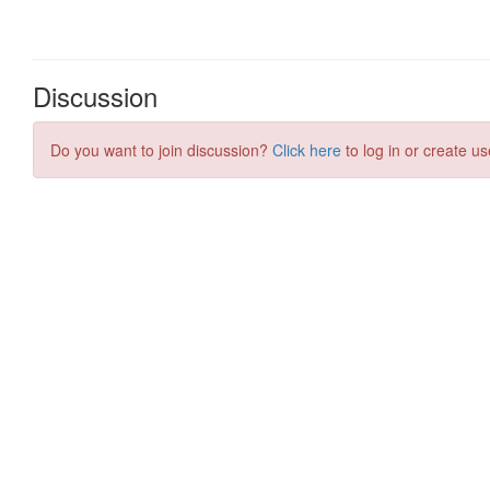
Discussion
Do you want to join discussion?
Click here
to log in or create us