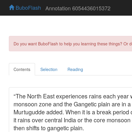
BuboFlash
Annotation 6054436015372
Do you want BuboFlash to help you learning these things? Or 
Contents
Selection
Reading