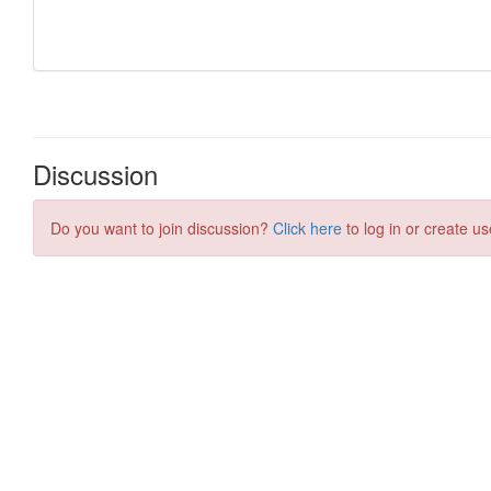
Discussion
Do you want to join discussion?
Click here
to log in or create us