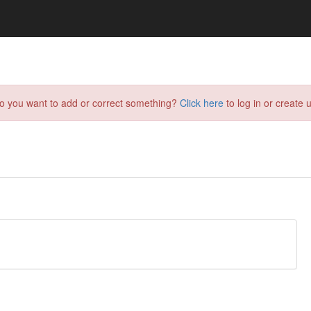
do you want to add or correct something?
Click here
to log in or create u