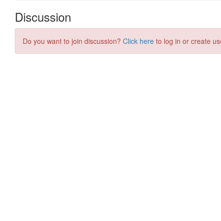
Discussion
Do you want to join discussion?
Click here
to log in or create us