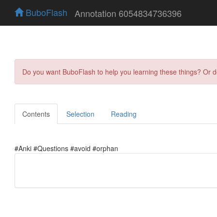
BuboFlash
Annotation 6054834736396
Do you want BuboFlash to help you learning these things? Or 
Contents
Selection
Reading
#Anki #Questions #avoid #orphan