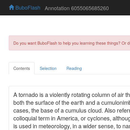
BuboFlash
Annotation 6055065685260
Do you want BuboFlash to help you learning these things? Or 
Contents
Selection
Reading