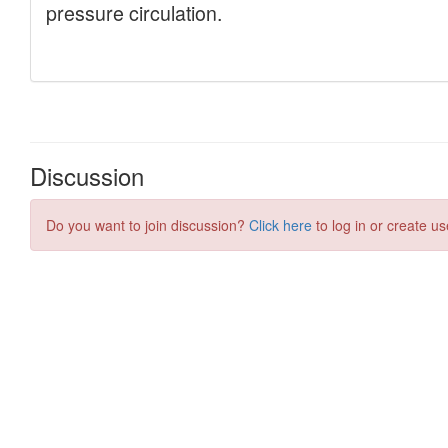
Discussion
Do you want to join discussion?
Click here
to log in or create us