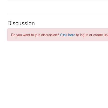
Discussion
Do you want to join discussion?
Click here
to log in or create us