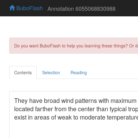
BuboFlash
Annotation 6055068830988
Do you want BuboFlash to help you learning these things? Or 
Contents
Selection
Reading