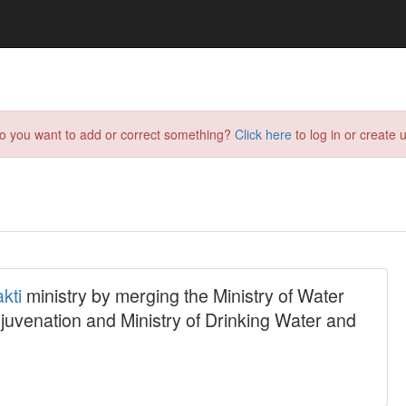
do you want to add or correct something?
Click here
to log in or create u