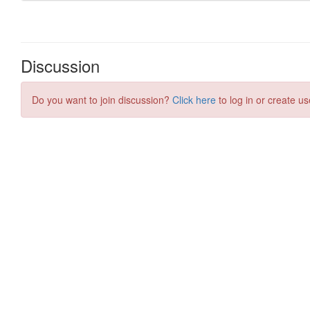
Discussion
Do you want to join discussion?
Click here
to log in or create us