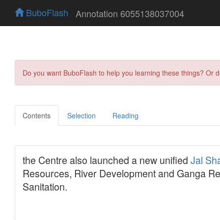
BuboFlash
Annotation 6055138037004
Do you want BuboFlash to help you learning these things? Or 
Contents
Selection
Reading