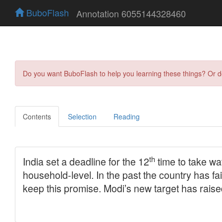
BuboFlash
Annotation 6055144328460
Do you want BuboFlash to help you learning these things? Or 
Contents
Selection
Reading