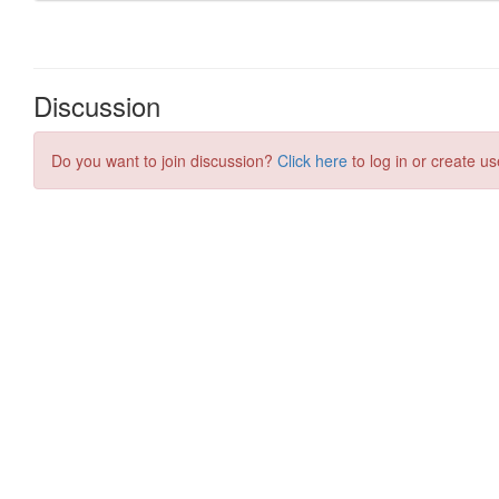
Discussion
Do you want to join discussion?
Click here
to log in or create us