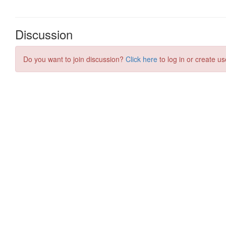
Discussion
Do you want to join discussion?
Click here
to log in or create us