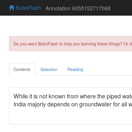
BuboFlash
Annotation 6055152717068
Do you want BuboFlash to help you learning these things? Or 
Contents
Selection
Reading