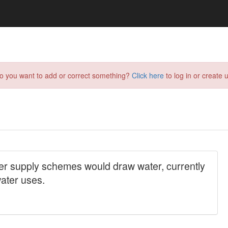
do you want to add or correct something?
Click here
to log in or create u