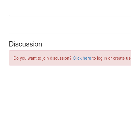
Discussion
Do you want to join discussion?
Click here
to log in or create us