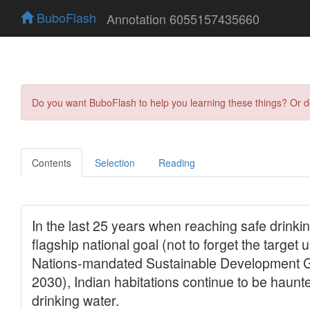
BuboFlash
Annotation 6055157435660
Do you want BuboFlash to help you learning these things? Or 
Contents
Selection
Reading