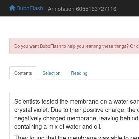
BuboFlash
Annotation 6055163727116
Do you want BuboFlash to help you learning these things? Or 
Contents
Selection
Reading