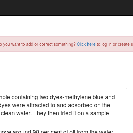
do you want to add or correct something?
Click here
to log in or create u