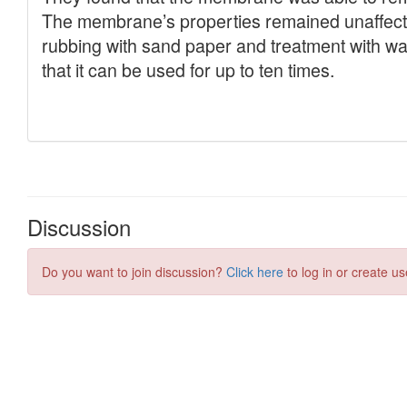
Discussion
Do you want to join discussion?
Click here
to log in or create us