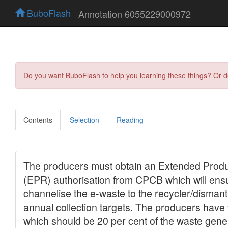
BuboFlash
Annotation 6055229000972
Do you want BuboFlash to help you learning these things? Or 
Contents
Selection
Reading