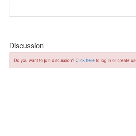
Discussion
Do you want to join discussion?
Click here
to log in or create us