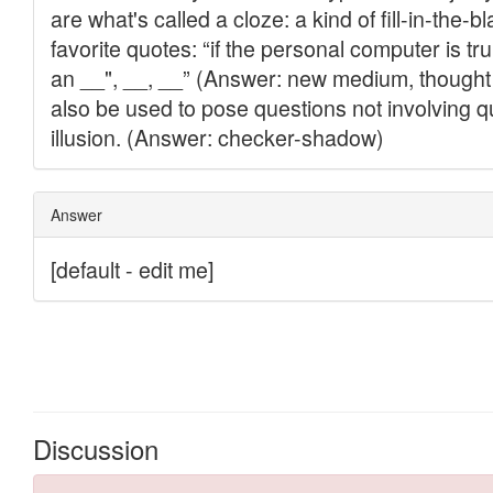
Discussion