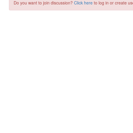
Do you want to join discussion?
Click here
to log in or create us