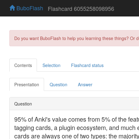
BuboFlash
Flashcard 6055258098956
Do you want BuboFlash to help you learning these things? Or 
Contents
Selection
Flashcard status
Presentation
Question
Answer