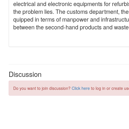
Discussion
Do you want to join discussion?
Click here
to log in or create us