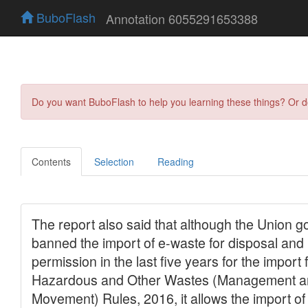
BuboFlash
Annotation 6055291653388
Do you want BuboFlash to help you learning these things? Or 
Contents
Selection
Reading