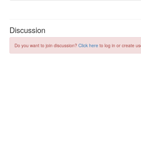
Discussion
Do you want to join discussion?
Click here
to log in or create us