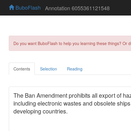
BuboFlash
Annotation 6055361121548
Do you want BuboFlash to help you learning these things? Or 
Contents
Selection
Reading