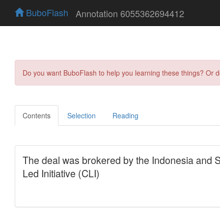
BuboFlash
Annotation 6055362694412
Do you want BuboFlash to help you learning these things? Or 
Contents
Selection
Reading