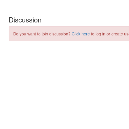
Discussion
Do you want to join discussion?
Click here
to log in or create us