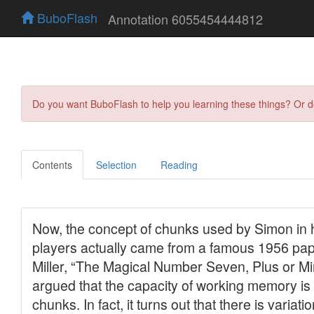
BuboFlash
Annotation 6055454444812
Do you want BuboFlash to help you learning these things? Or 
Contents
Selection
Reading