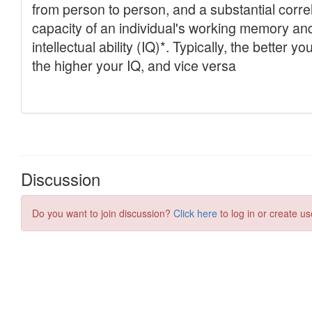
Discussion
Do you want to join discussion?
Click here
to log in or create us