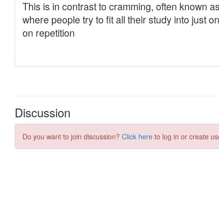
Discussion
Do you want to join discussion?
Click here
to log in or create us