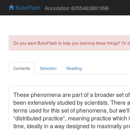
BuboFlash
Annotation 6055463881996
Do you want BuboFlash to help you learning these things? Or 
Contents
Selection
Reading