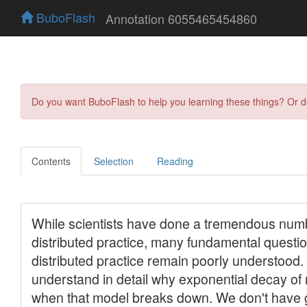
BuboFlash
Annotation 6055465454860
Do you want BuboFlash to help you learning these things? Or 
Contents
Selection
Reading