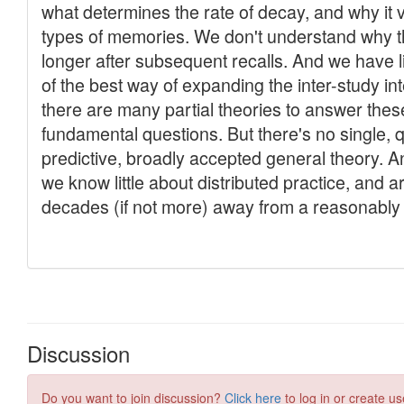
Discussion
Do you want to join discussion?
Click here
to log in or create us