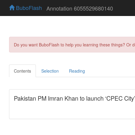
BuboFlash
Annotation 6055529680140
Do you want BuboFlash to help you learning these things? Or 
Contents
Selection
Reading