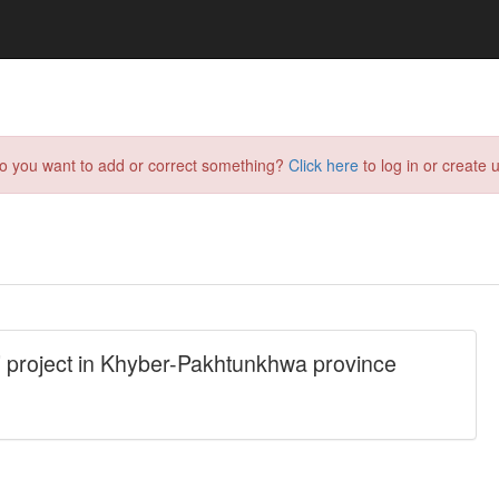
do you want to add or correct something?
Click here
to log in or create u