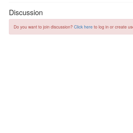
Discussion
Do you want to join discussion?
Click here
to log in or create us