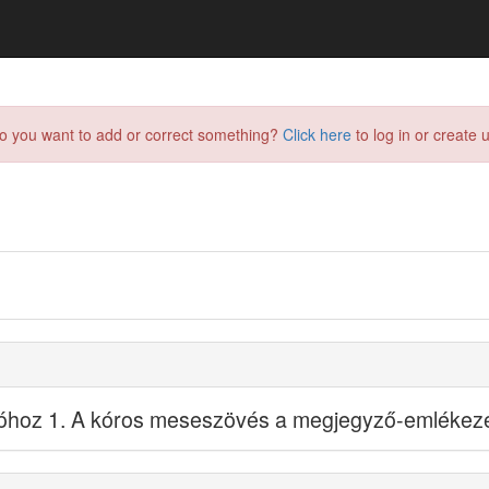
do you want to add or correct something?
Click here
to log in or create u