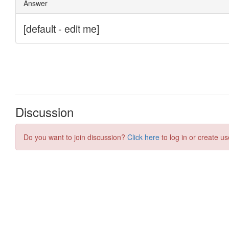
Discussion
Do you want to join discussion?
Click here
to log in or create us