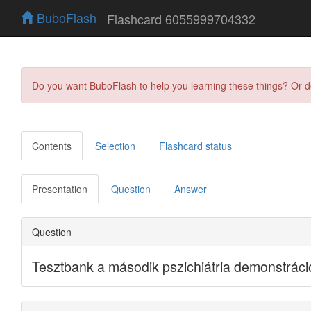
BuboFlash
Flashcard 6055999704332
Do you want BuboFlash to help you learning these things? Or 
Contents
Selection
Flashcard status
Presentation
Question
Answer