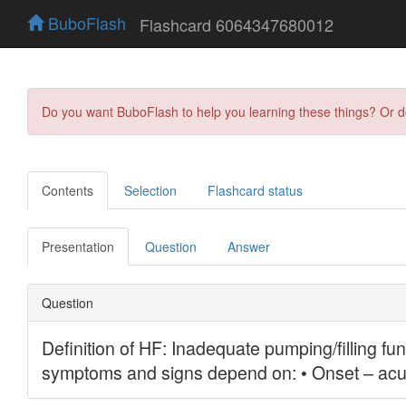
BuboFlash
Flashcard 6064347680012
Do you want BuboFlash to help you learning these things? Or 
Contents
Selection
Flashcard status
Presentation
Question
Answer