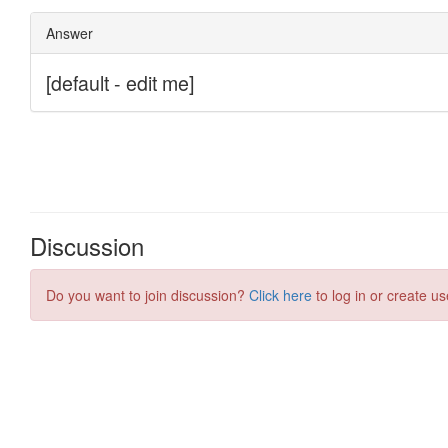
Discussion
Do you want to join discussion?
Click here
to log in or create us