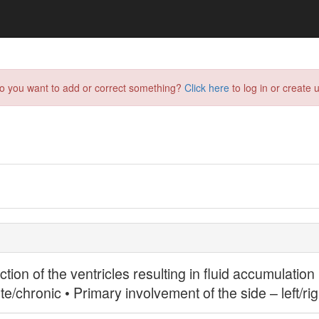
do you want to add or correct something?
Click here
to log in or create u