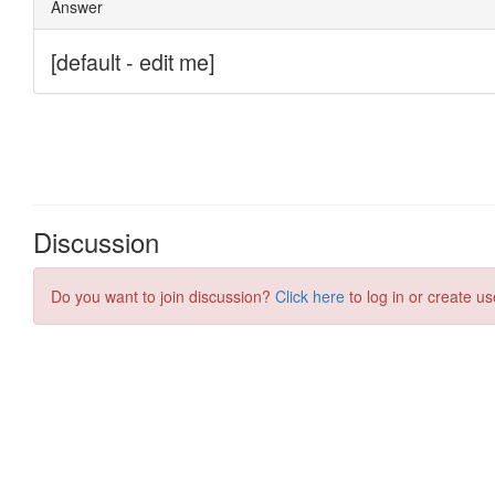
Discussion
Do you want to join discussion?
Click here
to log in or create us