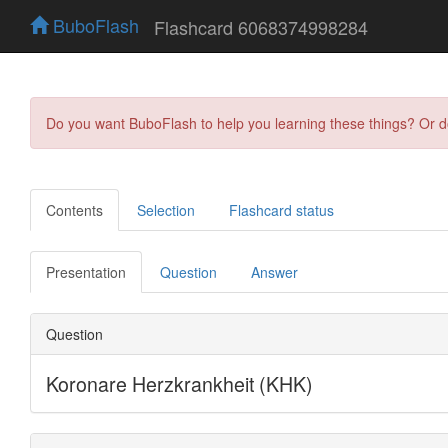
BuboFlash
Flashcard 6068374998284
Do you want BuboFlash to help you learning these things? Or 
Contents
Selection
Flashcard status
Presentation
Question
Answer