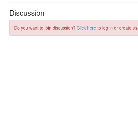
Discussion
Do you want to join discussion?
Click here
to log in or create us