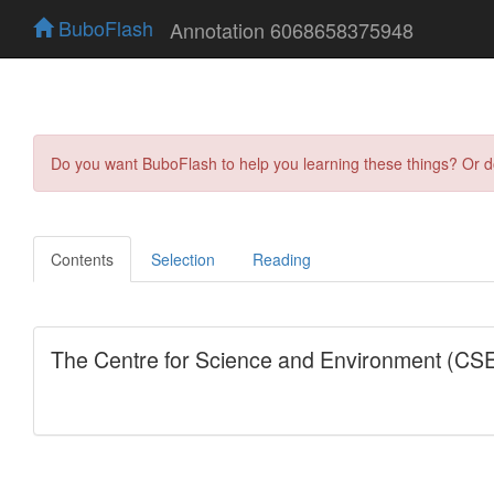
BuboFlash
Annotation 6068658375948
Do you want BuboFlash to help you learning these things? Or 
Contents
Selection
Reading