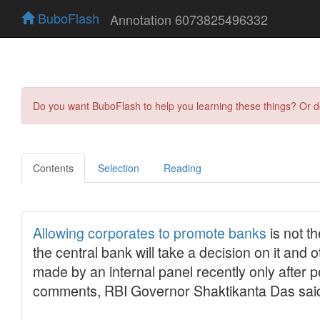
BuboFlash
Annotation 6073825496332
Do you want BuboFlash to help you learning these things? Or 
Contents
Selection
Reading