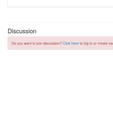
Discussion
Do you want to join discussion?
Click here
to log in or create us